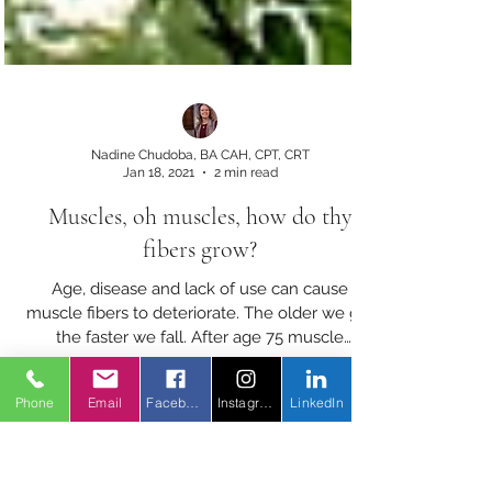
Nadine Chudoba, BA CAH, CPT, CRT
Jan 18, 2021
2 min read
Muscles, oh muscles, how do thy
fibers grow?
Phone
Email
Facebook
Instagram
LinkedIn
Age, disease and lack of use can cause
muscle fibers to deteriorate. The older we get
the faster we fall. After age 75 muscle
proteins fade