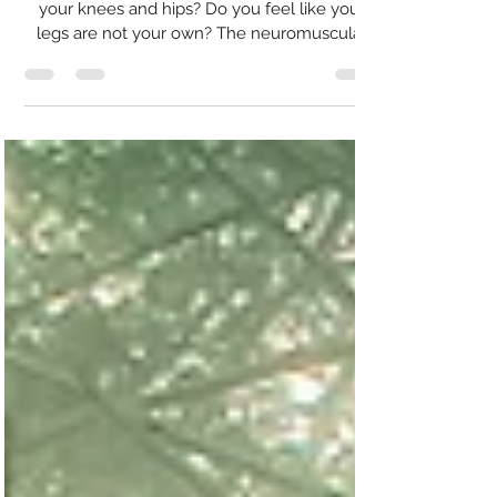
Tango!
Is movement a struggle? Do you have pain in
your knees and hips? Do you feel like your
legs are not your own? The neuromuscular
system...