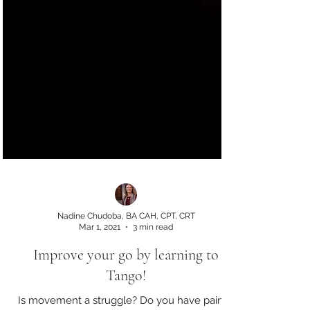
Nadine Chudoba, BA CAH, CPT, CRT
Mar 1, 2021
3 min read
Improve your go by learning to