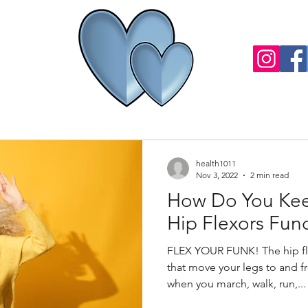
health1011
Nov 3, 2022
2 min read
How Do You Kee
Hip Flexors Fun
FLEX YOUR FUNK! The hip fle
that move your legs to and 
when you march, walk, run,...