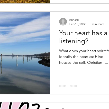
brinad4
Feb 10, 2022
3 min read
Your heart has a spirit
listening?
What does your heart spirit 
identify the heart as: Hindu
houses the self. Christian –...