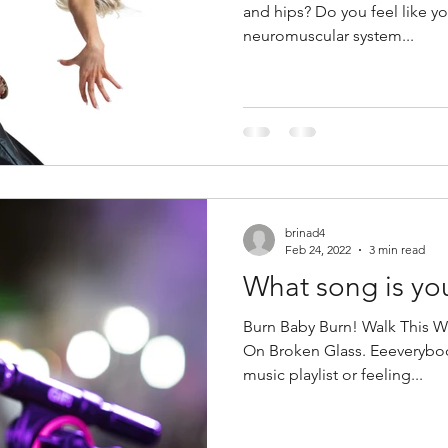
and hips? Do you feel like y
neuromuscular system...
brinad4
Feb 24, 2022
3 min read
What song is yo
Burn Baby Burn! Walk This 
On Broken Glass. Eeeverybod
music playlist or feeling...