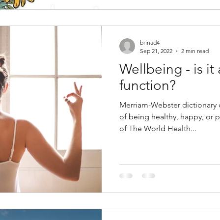
brinad4
Sep 21, 2022
2 min read
Wellbeing - is it 
function?
Merriam-Webster dictionary d
of being healthy, happy, or 
of The World Health...