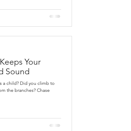
 Keeps Your
nd Sound
d you climb to
 the branches? Chase