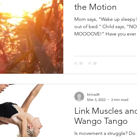
the Motion
Mom says, "Wake up sleepy head! Time to ge
out of bed." Child says, “N
MOOOOVE!” Have you ever h
brinad4
Mar 3, 2022
3 min read
Link Muscles an
Wango Tango
Is movement a struggle? Do 