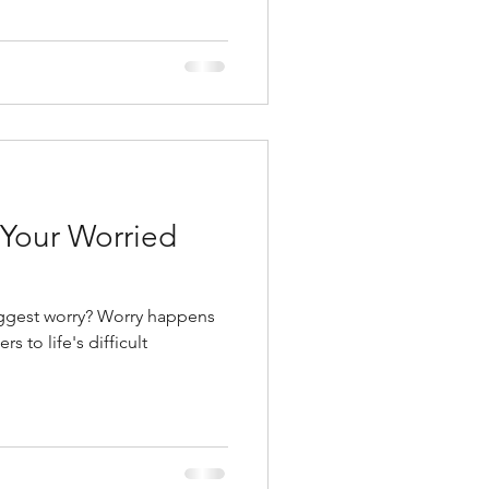
r Your Worried
ggest worry? Worry happens
s to life's difficult