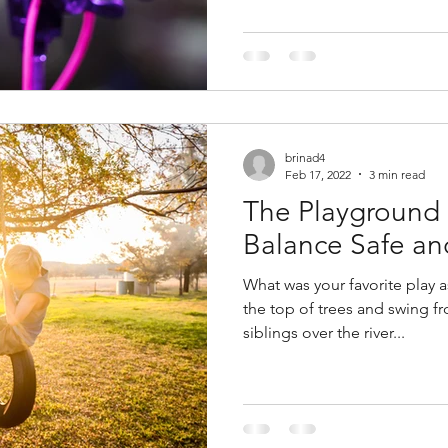
brinad4
Feb 17, 2022
3 min read
The Playground
Balance Safe a
What was your favorite play as a child? Di
the top of trees and swing from
siblings over the river...