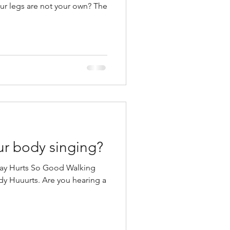
our legs are not your own? The
ur body singing?
Way Hurts So Good Walking
y Huuurts. Are you hearing a