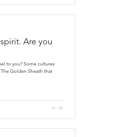
. Are you
feel to you? Some cultures
 – The Golden Sheath that