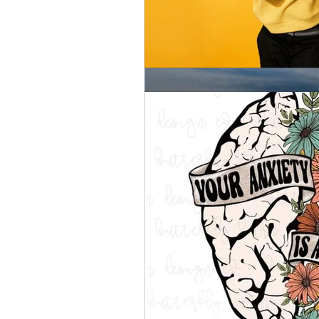
Silent treatment for the Si
“Hello. What brings you here today? Have a seat and let me take your blood
pressure.” Sound familiar? Blood p