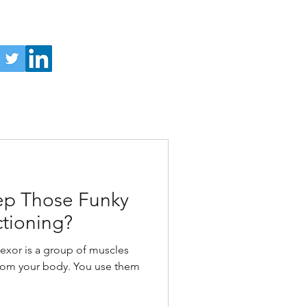
p Those Funky
ctioning?
xor is a group of muscles
from your body. You use them