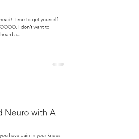
t yourself
OOOOO, I don’t want to
eard a...
d Neuro with A
you have pain in your knees