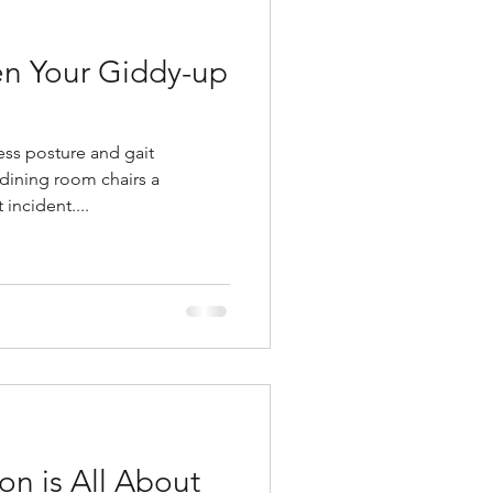
n Your Giddy-up
ess posture and gait
dining room chairs a
incident....
on is All About