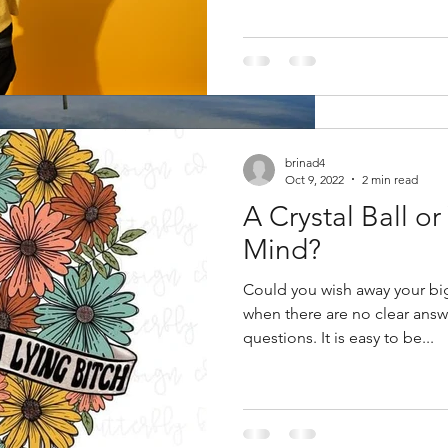
brinad4
Oct 9, 2022
2 min read
A Crystal Ball o
Mind?
lent Killer
Could you wish away your bi
when there are no clear answer
ressure is priority one of...
questions. It is easy to be...