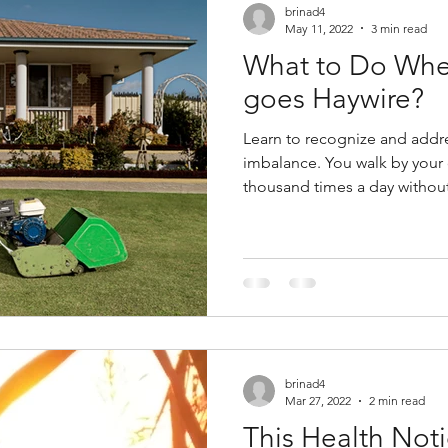
brinad4
May 11, 2022
3 min read
What to Do Whe
goes Haywire?
Learn to recognize and addr
imbalance. You walk by your 
thousand times a day without 
brinad4
Mar 27, 2022
2 min read
This Health Noti