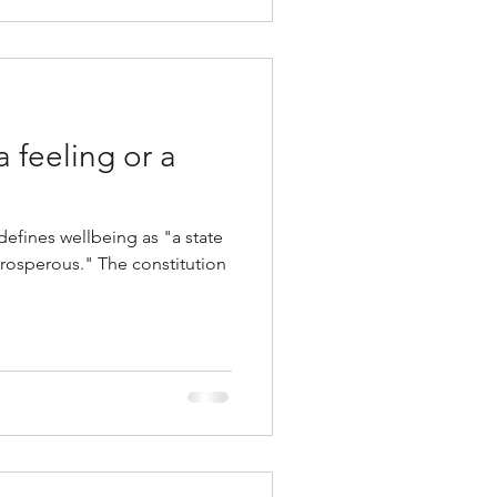
a feeling or a
efines wellbeing as "a state
prosperous." The constitution