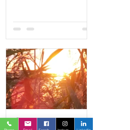
posture and gait imbalance. You walk
by your dining room chairs a thousand
times a day without incident....
Phone
Email
Facebook
Instagram
LinkedIn