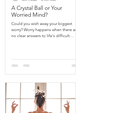
brinad4
Oct 9, 2022
2 min read
A Crystal Ball or Your
Worried Mind?
Could you wish away your biggest
worry? Worry happens when there are
no clear answers to life's difficult
questions. It is easy to be...