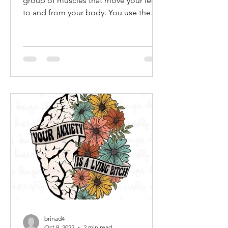
FLEX YOUR FUNK! The hip flexor is a
group of muscles that move your legs
to and from your body. You use them
when you march, walk, run,...