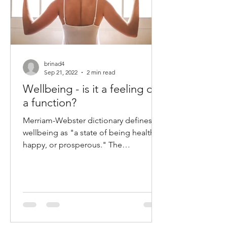
brinad4
Sep 21, 2022
2 min read
Wellbeing - is it a feeling or
a function?
Merriam-Webster dictionary defines
wellbeing as "a state of being healthy,
happy, or prosperous." The
constitution of The World Health...