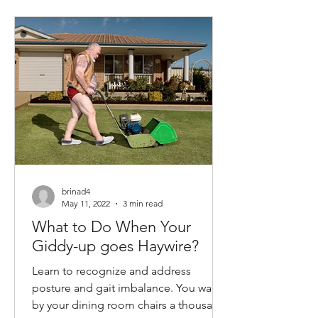
brinad4
May 11, 2022
3 min read
What to Do When Your
Giddy-up goes Haywire?
Learn to recognize and address