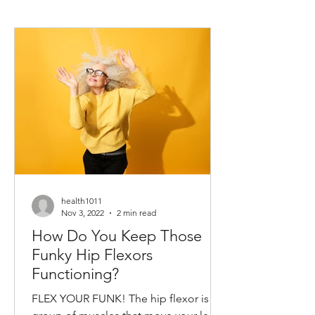
health1011
Nov 3, 2022
2 min read
How Do You Keep Those
Funky Hip Flexors
Functioning?