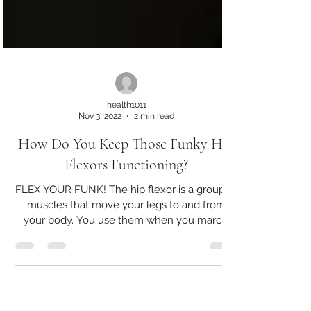
health1011
Nov 3, 2022
2 min read
How Do You Keep Those Funky Hip
Flexors Functioning?
FLEX YOUR FUNK! The hip flexor is a group of
muscles that move your legs to and from
your body. You use them when you march,
walk, run,...