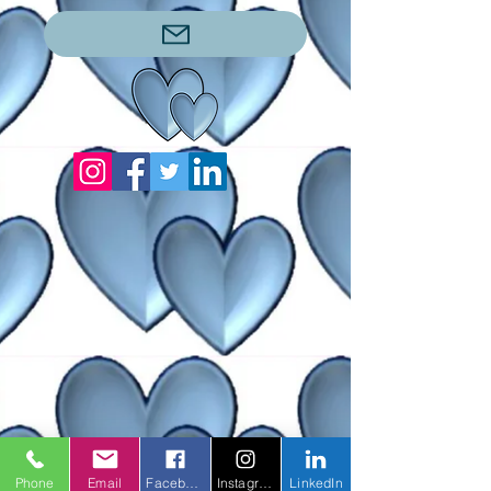
Phone
Email
Facebook
Instagram
LinkedIn