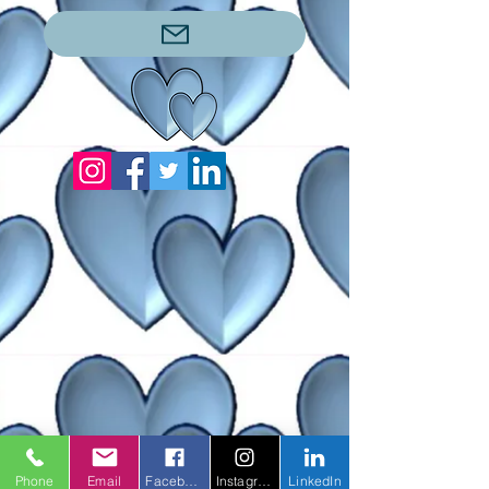
Phone
Email
Facebook
Instagram
LinkedIn