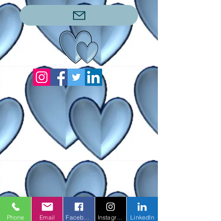
Phone
Email
Facebook
Instagram
LinkedIn