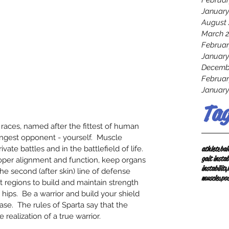
Februar
January
August 
March 
Februar
January
Decemb
Februar
January
Tag
 races, named after the fittest of human 
ongest opponent - yourself.  Muscle 
athlete
bal
vate battles and in the battlefield of life.  
gait instab
oper alignment and function, keep organs 
instability
he second (after skin) line of defense 
muscles
po
nt regions to build and maintain strength 
ips.  Be a warrior and build your shield 
ase.  The rules of Sparta say that the 
e realization of a true warrior.