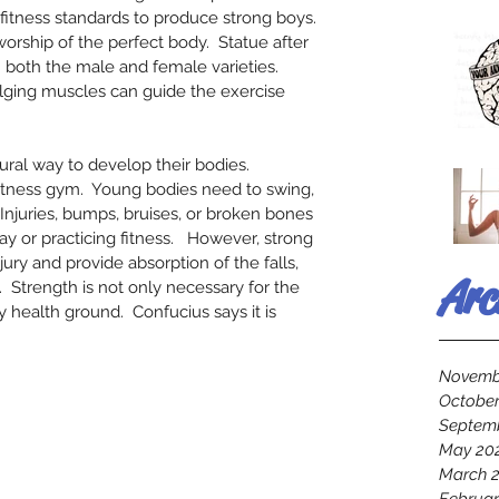
fitness standards to produce strong boys. 
orship of the perfect body.  Statue after 
 both the male and female varieties.   
ing muscles can guide the exercise 
tural way to develop their bodies.  
fitness gym.  Young bodies need to swing, 
 Injuries, bumps, bruises, or broken bones 
ay or practicing fitness.   However, strong 
jury and provide absorption of the falls, 
Arc
.  Strength is not only necessary for the 
 health ground.  Confucius says it is 
Novemb
October
Septem
May 20
March 