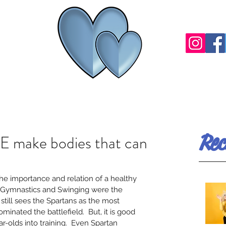
Rec
 make bodies that can
the importance and relation of a healthy 
 Gymnastics and Swinging were the 
till sees the Spartans as the most 
ominated the battlefield.  But, it is good 
ar-olds into training.  Even Spartan 