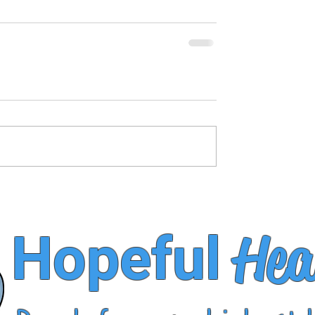
Hea
Hopeful