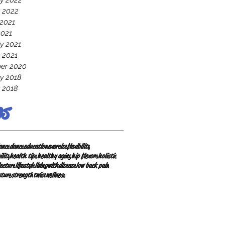
y 2022
 2022
2021
2021
y 2021
 2021
er 2020
y 2018
 2018
s
ance
dance
education
exercise
flexibility
ility
health tips
healthy aging
hip flexors
holistic
lecture
lifestyle
livingwithdisease
low back pain
sture
strength
twist
wellness