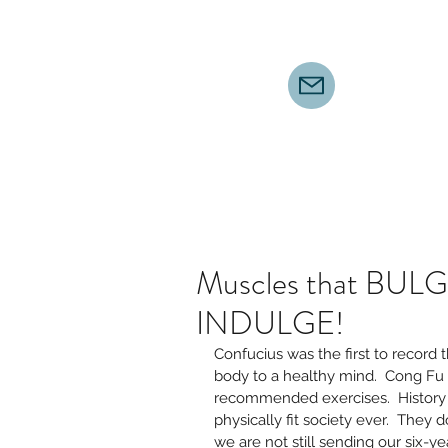
Muscles that BULGE
INDULGE!
Confucius was the first to record 
body to a healthy mind.  Cong Fu
recommended exercises.  History s
physically fit society ever.  They d
we are not still sending our six-ye