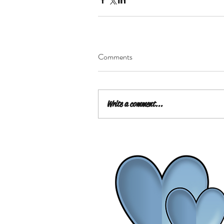
Comments
Write a comment...