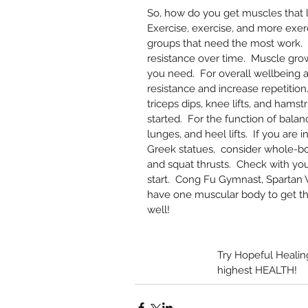
So, how do you get muscles that l
Exercise, exercise, and more exe
groups that need the most work.
resistance over time.  Muscle grow
you need.  For overall wellbeing a
resistance and increase repetition
triceps dips, knee lifts, and hamst
started.  For the function of balan
lunges, and heel lifts.  If you are i
Greek statues,  consider whole-bo
and squat thrusts.  Check with yo
start.  Cong Fu Gymnast, Spartan W
have one muscular body to get th
well!   
Try Hopeful Heali
highest HEALTH!