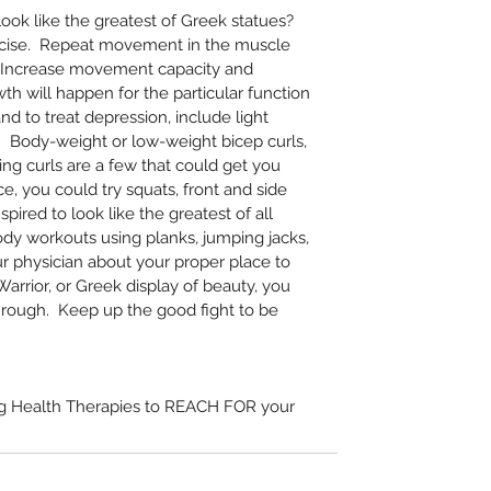
ook like the greatest of Greek statues?  
rcise.  Repeat movement in the muscle 
  Increase movement capacity and 
th will happen for the particular function 
nd to treat depression, include light 
.  Body-weight or low-weight bicep curls, 
ring curls are a few that could get you 
ce, you could try squats, front and side 
nspired to look like the greatest of all 
dy workouts using planks, jumping jacks, 
ur physician about your proper place to 
arrior, or Greek display of beauty, you 
rough.  Keep up the good fight to be 
ng Health Therapies to REACH FOR your 