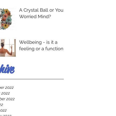
A Crystal Ball or Your
Worried Mind?
Wellbeing - is it a
feeling or a function?
hive
er 2022
 2022
ber 2022
22
2022