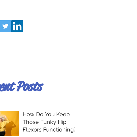
ent Posts
How Do You Keep
Those Funky Hip
Flexors Functioning?