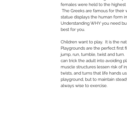
females were held to the highest 
 The Greeks are famous for their w
statue displays the human form in
Understanding WHY you need bulg
best for you.  
Children want to play.  It is the na
Playgrounds are the perfect first 
jump, run, tumble, twist and turn. 
can trick the adult into avoiding pl
muscle structures lessen risk of in
twists, and turns that life hands us
playground, but to maintain steady
always wise to exercise.