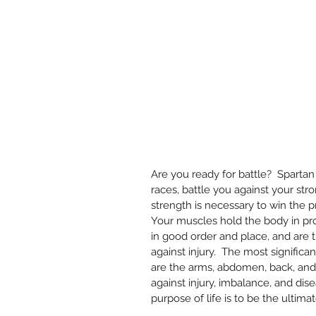
Are you ready for battle?  Spartan
races, battle you against your str
strength is necessary to win the pri
Your muscles hold the body in pr
in good order and place, and are t
against injury.  The most significa
are the arms, abdomen, back, and h
against injury, imbalance, and dise
purpose of life is to be the ultimat