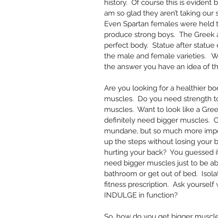
history.  Of course this is evident 
am so glad they aren’t taking our 
Even Spartan females were held to
produce strong boys.  The Greek a
perfect body.  Statue after statue
the male and female varieties.  
the answer you have an idea of the
Are you looking for a healthier bo
muscles.  Do you need strength to 
muscles.  Want to look like a Gre
definitely need bigger muscles. 
mundane, but so much more import
up the steps without losing your b
hurting your back?  You guessed i
need bigger muscles just to be abl
bathroom or get out of bed.  Isolat
fitness prescription.  Ask yoursel
INDULGE in function?
So, how do you get bigger muscles