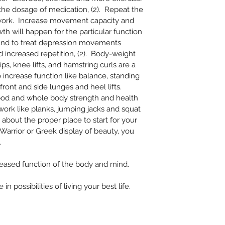
 the dosage of medication, (2).  Repeat the 
rk.  Increase movement capacity and 
th will happen for the particular function 
 and to treat depression movements 
 increased repetition, (2).  Body-weight 
ips, knee lifts, and hamstring curls are a 
o increase function like balance, standing 
ront and side lunges and heel lifts.  
n’ bod and whole body strength and health 
ork like planks, jumping jacks and squat 
 about the proper place to start for your 
arrior or Greek display of beauty, you 
  
eased function of the body and mind. 
n possibilities of living your best life.