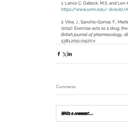
1. Lance C. Dalleck, M.S. and Len Kr
https://www.unm.edu/~lkravitz/Ar
2. 
Vina, J., Sanchis-Gomar, F., Mart
(2012). Exercise acts as a drug; th
British journal of pharmacology
, 
1
5381.2012.01970.x
Comments
Write a comment...