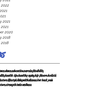
y 2022
 2022
2021
2021
y 2021
 2021
er 2020
y 2018
 2018
s
ance
dance
education
exercise
flexibility
ility
health tips
healthy aging
hip flexors
holistic
lecture
lifestyle
livingwithdisease
low back pain
sture
strength
twist
wellness