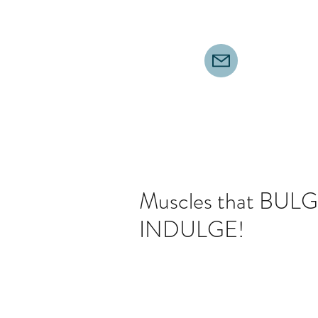
Muscles that BULGE
INDULGE!