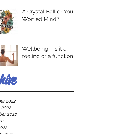
A Crystal Ball or Your
Worried Mind?
Wellbeing - is it a
feeling or a function?
hive
er 2022
 2022
ber 2022
22
2022