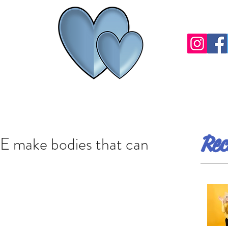
Rec
 make bodies that can