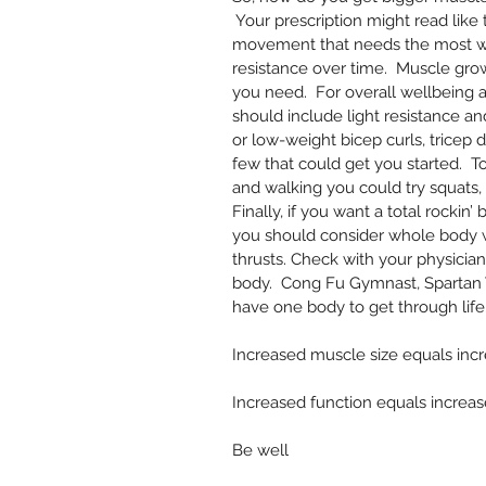
 Your prescription might read like
movement that needs the most wo
resistance over time.  Muscle grow
you need.  For overall wellbeing
should include light resistance and
or low-weight bicep curls, tricep d
few that could get you started.  T
and walking you could try squats, f
Finally, if you want a total rocki
you should consider whole body w
thrusts. Check with your physician
body.  Cong Fu Gymnast, Spartan W
have one body to get through life.
Increased muscle size equals incr
Increased function equals increase i
Be well 