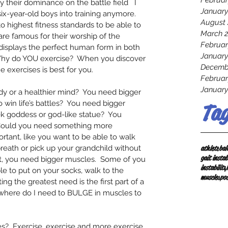
Februar
by their dominance on the battle field   I 
January
six-year-old boys into training anymore.  
August 
 highest fitness standards to be able to 
March 
re famous for their worship of the 
Februar
 displays the perfect human form in both 
January
 Why do YOU exercise?  When you discover 
Decemb
 exercises is best for you.  
Februar
January
dy or a healthier mind?  You need bigger 
win life’s battles?  You need bigger 
Tag
ek goddess or god-like statue?  You 
 Could you need something more 
ant, like you want to be able to walk 
athlete
bal
reath or pick up your grandchild without 
gait instab
t, you need bigger muscles.  Some of you 
instability
e to put on your socks, walk to the 
muscles
po
ing the greatest need is the first part of a 
f where do I need to BULGE in muscles to 
?  Exercise, exercise and more exercise. 