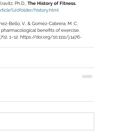
avitz, Ph.D., 
The History of Fitness.
ticle%20folder/history.html
inez-Bello, V., & Gomez-Cabrera, M. C. 
e pharmacological benefits of exercise. 
67
(1), 1–12. https://doi.org/10.1111/j.1476-