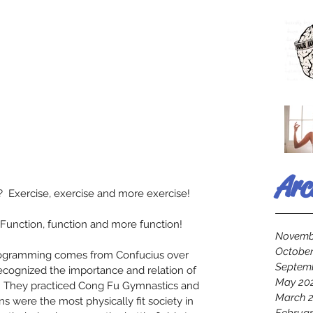
Arc
 Exercise, exercise and more exercise! 
Function, function and more function! 
Novemb
October
programming comes from Confucius over 
Septem
recognized the importance and relation of 
May 20
.  They practiced Cong Fu Gymnastics and 
March 
ns were the most physically fit society in 