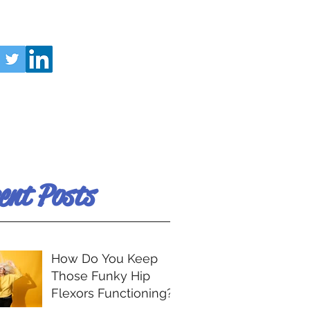
ent Posts
How Do You Keep
Those Funky Hip
Flexors Functioning?