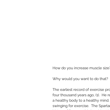
How do you increase muscle size? 
Why would you want to do that?  
The earliest record of exercise 
four thousand years ago, (1).  He 
a healthy body to a healthy mind
swinging for exercise.  The Sparta