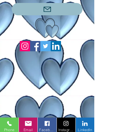
Phone
Email
Facebook
Instagram
LinkedIn