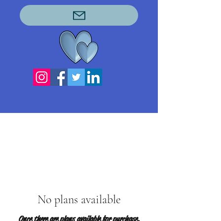
No plans available
Once there are plans available for purchase,